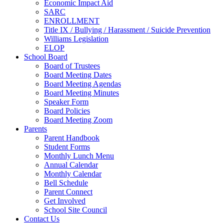
Economic Impact Aid
SARC
ENROLLMENT
Title IX / Bullying / Harassment / Suicide Prevention
Williams Legislation
ELOP
School Board
Board of Trustees
Board Meeting Dates
Board Meeting Agendas
Board Meeting Minutes
Speaker Form
Board Policies
Board Meeting Zoom
Parents
Parent Handbook
Student Forms
Monthly Lunch Menu
Annual Calendar
Monthly Calendar
Bell Schedule
Parent Connect
Get Involved
School Site Council
Contact Us