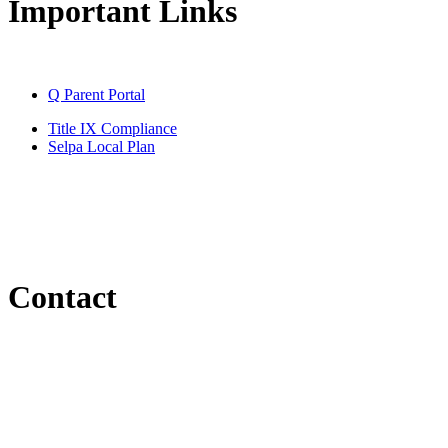
Important Links
Q Parent Portal
Title IX Compliance
Selpa Local Plan
Contact
Email
kskidmore@santaclaraesd.org
Phone