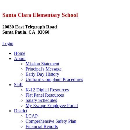
Santa Clara Elementary School
20030 East Telegraph Road
Santa Paula, CA 93060
Login
Home
About
Mission Statement
Principal's Message
Early Day History
Uniform Complaint Procedures
Staff
K-12 Digital Resources
Flat Panel Resources
Salary Schedules
My Escape Employee Portal
District
LCAP
Comprehensive Safety Plan
Financial Reports