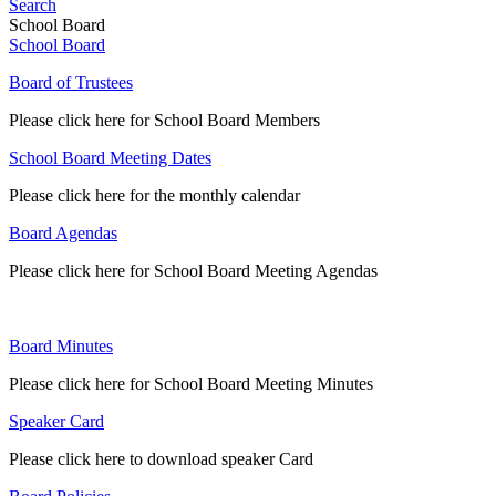
Search
School Board
School Board
Board of Trustees
Please click here for School Board Members
School Board Meeting Dates
Please click here for the monthly calendar
Board Agendas
Please click here for School Board Meeting Agendas
Board Minutes
Please click here for School Board Meeting Minutes
Speaker Card
Please click here to download speaker Card