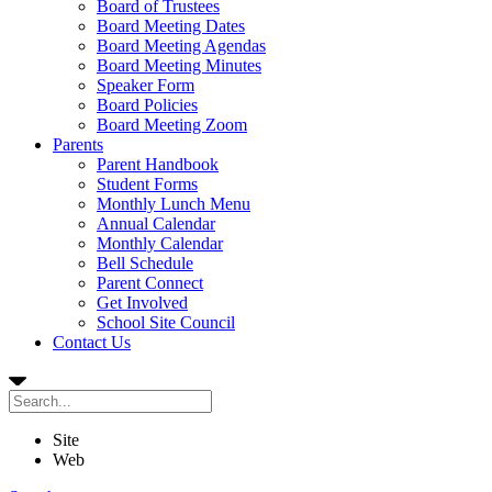
Board of Trustees
Board Meeting Dates
Board Meeting Agendas
Board Meeting Minutes
Speaker Form
Board Policies
Board Meeting Zoom
Parents
Parent Handbook
Student Forms
Monthly Lunch Menu
Annual Calendar
Monthly Calendar
Bell Schedule
Parent Connect
Get Involved
School Site Council
Contact Us
Site
Web