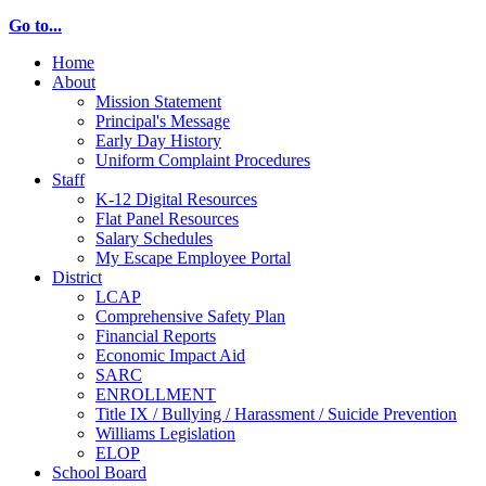
Go to...
Home
About
Mission Statement
Principal's Message
Early Day History
Uniform Complaint Procedures
Staff
K-12 Digital Resources
Flat Panel Resources
Salary Schedules
My Escape Employee Portal
District
LCAP
Comprehensive Safety Plan
Financial Reports
Economic Impact Aid
SARC
ENROLLMENT
Title IX / Bullying / Harassment / Suicide Prevention
Williams Legislation
ELOP
School Board