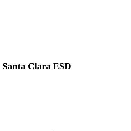
Equity, and Title IX Compliance Officer:
Kari Skidmore,
Superintendent/Principal/Teacher,
20030 East Telegraph Road
Santa Paula, CA 93060
kskidmore@santaclaraesd.org
Santa Clara ESD
20030 East Telegraph Road
Santa Paula,CA 93060
805-525-4573
FAX: 805-525-4985