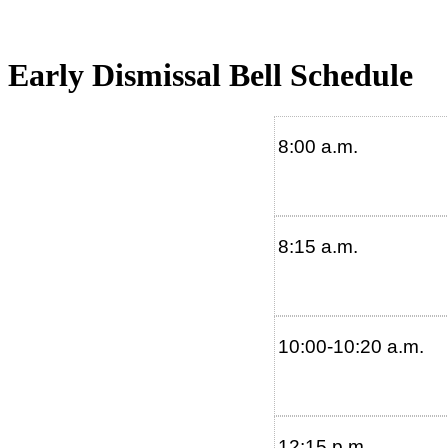
Early Dismissal Bell Schedule
8:00 a.m.
8:15 a.m.
10:00-10:20
12:15 p.m.