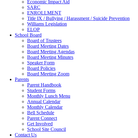
Economic Impact Aid
SARC
ENROLLMENT
Title IX / Bullying / Harassment / Suicide Prevention
Williams Legislation
ELOP
School Board
Board of Trustees
Board Meeting Dates
Board Meeting Agendas
Board Meeting Minutes
Speaker Form
Board Policies
Board Meeting Zoom
Parents
Parent Handbook
Student Forms
Monthly Lunch Menu
Annual Calendar
Monthly Calendar
Bell Schedule
Parent Connect
Get Involved
School Site Council
Contact Us