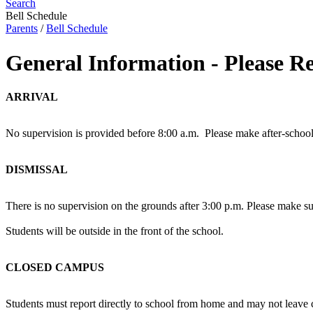
Search
Bell Schedule
Parents
/
Bell Schedule
General Information - Please R
ARRIVAL
No supervision is provided before 8:00 a.m. Please make after-school
DISMISSAL
There is no supervision on the grounds after 3:00 p.m. Please make sur
Students will be outside in the front of the school.
CLOSED CAMPUS
Students must report directly to school from home and may not leave 