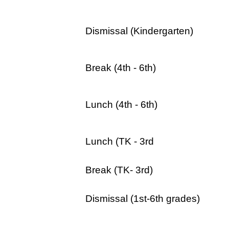
Dismissal (Kindergarten)
Break (4th - 6th)
Lunch (4th - 6th)
Lunch (TK - 3rd
Break (TK- 3rd)
Dismissal (1st-6th grades)