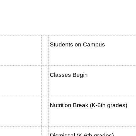
Students on Campus
Classes Begin
 a.m.
Nutrition Break (K-6th g
Dismissal (K-6th grades)