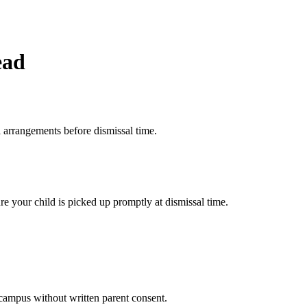
ead
 arrangements before dismissal time.
e your child is picked up promptly at dismissal time.
campus without written parent consent.