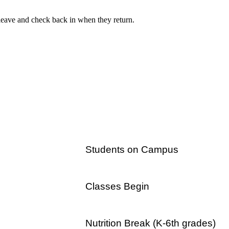
y leave and check back in when they return.
Students on Campus
Classes Begin
a.m.
Nutrition Break (K-6th