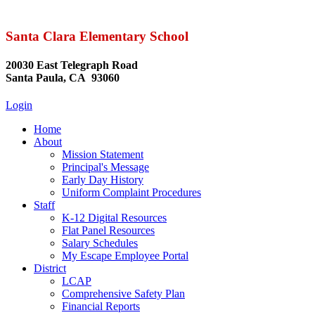
Santa Clara Elementary School
20030 East Telegraph Road
Santa Paula, CA 93060
Login
Home
About
Mission Statement
Principal's Message
Early Day History
Uniform Complaint Procedures
Staff
K-12 Digital Resources
Flat Panel Resources
Salary Schedules
My Escape Employee Portal
District
LCAP
Comprehensive Safety Plan
Financial Reports