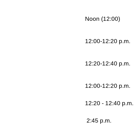
Noon (12:00)
12:00-12:20 p.m.
12:20-12:40 p.m.
12:00-12:20 p.m.
12:20 - 12:40 p.m.
2:45 p.m.