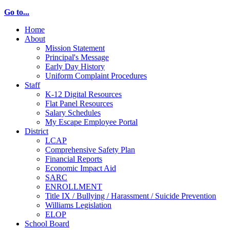
Go to...
Home
About
Mission Statement
Principal's Message
Early Day History
Uniform Complaint Procedures
Staff
K-12 Digital Resources
Flat Panel Resources
Salary Schedules
My Escape Employee Portal
District
LCAP
Comprehensive Safety Plan
Financial Reports
Economic Impact Aid
SARC
ENROLLMENT
Title IX / Bullying / Harassment / Suicide Prevention
Williams Legislation
ELOP
School Board