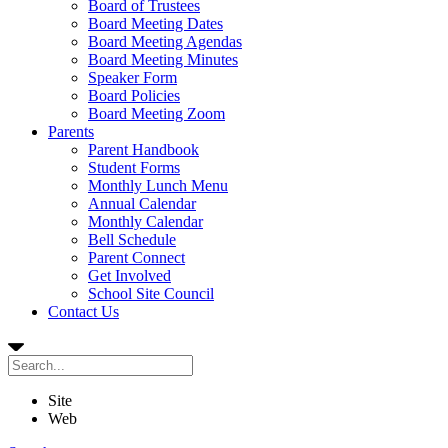
Board of Trustees
Board Meeting Dates
Board Meeting Agendas
Board Meeting Minutes
Speaker Form
Board Policies
Board Meeting Zoom
Parents
Parent Handbook
Student Forms
Monthly Lunch Menu
Annual Calendar
Monthly Calendar
Bell Schedule
Parent Connect
Get Involved
School Site Council
Contact Us
Site
Web