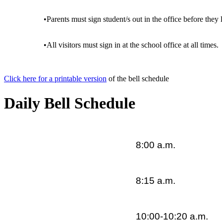
•Parents must sign student/s out in the office before the
•All visitors must sign in at the school office at all times.
Click here for a printable version
of the bell schedule
Daily Bell Schedule
8:00 a.m.
8:15 a.m.
10:00-10:20 