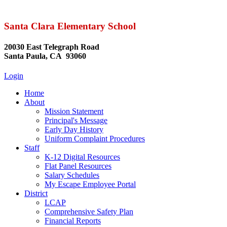
Santa Clara Elementary School
20030 East Telegraph Road
Santa Paula, CA 93060
Login
Home
About
Mission Statement
Principal's Message
Early Day History
Uniform Complaint Procedures
Staff
K-12 Digital Resources
Flat Panel Resources
Salary Schedules
My Escape Employee Portal
District
LCAP
Comprehensive Safety Plan
Financial Reports