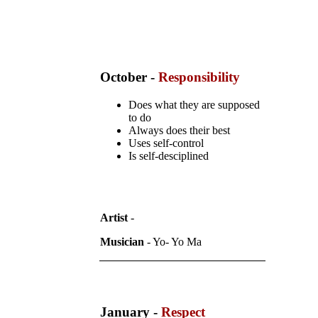
October -
Responsibility
Does what they are supposed
to do
Always does their best
Uses self-control
Is self-desciplined
Artist
-
Musician
- Yo- Yo Ma
January -
Respect