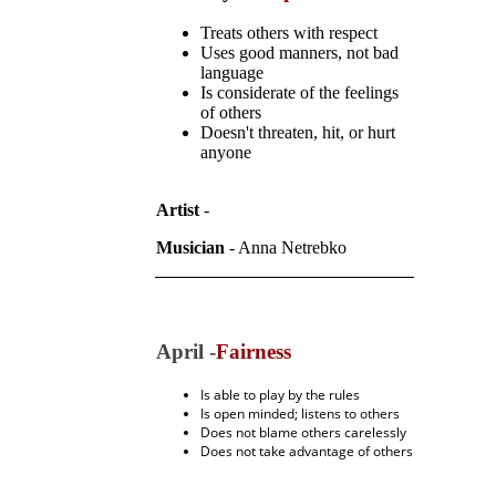
Treats others with respect
Uses good manners, not bad
language
Is considerate of the feelings
of others
Doesn't threaten, hit, or hurt
anyone
Artist
-
Musician
- Anna Netrebko
April -
Fairness
Is able to play by the rules
Is open minded; listens to others
Does not blame others carelessly
Does not take advantage of others