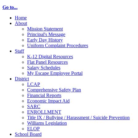
Go to...
Home
About
Mission Statement
Principal's Message
Early Day History
Uniform Complaint Procedures
Staff
K-12 Digital Resources
Flat Panel Resources
Salary Schedules
My Escape Employee Portal
District
LCAP
Comprehensive Safety Plan
Financial Reports
Economic Impact Aid
SARC
ENROLLMENT
Title IX / Bullying / Harassment / Suicide Prevention
Williams Legislation
ELOP
School Board