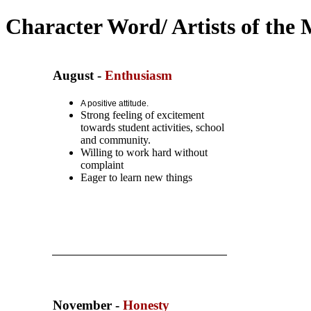
Character Word/ Artists of the
August
-
Enthusiasm
A positive attitude.
Strong feeling of
excitement
towards student activities, school
and community.
Willing to work hard
without
complaint
Eager to learn new things
November -
Honesty