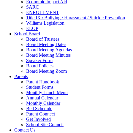
Economic Impact Aid
SARC
ENROLLMENT
Title IX / Bullying / Harassment / Suicide Prevention
Williams Legislation
ELOP
School Board
Board of Trustees
Board Meeting Dates
Board Meeting Agendas
Board Meeting Minutes
Speaker Form
Board Policies
Board Meeting Zoom
Parents
Parent Handbook
Student Forms
Monthly Lunch Menu
Annual Calendar
Monthly Calendar
Bell Schedule
Parent Connect
Get Involved
School Site Council
Contact Us