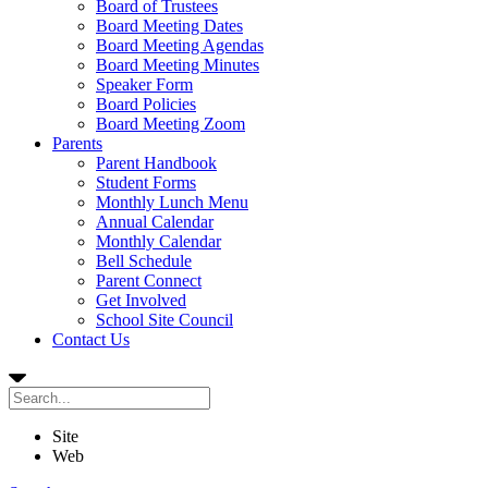
Board of Trustees
Board Meeting Dates
Board Meeting Agendas
Board Meeting Minutes
Speaker Form
Board Policies
Board Meeting Zoom
Parents
Parent Handbook
Student Forms
Monthly Lunch Menu
Annual Calendar
Monthly Calendar
Bell Schedule
Parent Connect
Get Involved
School Site Council
Contact Us
Site
Web