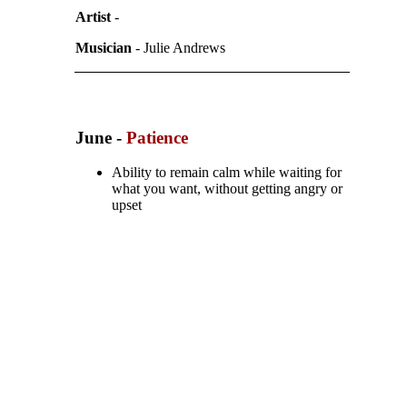
Artist
-
Musician
- Julie Andrews
June -
Patience
Ability to remain calm while waiting for
what you want, without getting angry or
upset