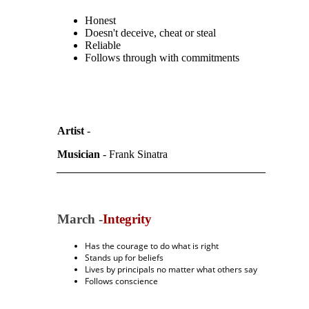
Honest
Doesn't deceive, cheat or steal
Reliable
Follows through with commitments
Artist
-
Musician
- Frank Sinatra
March -
Integrity
Has the courage to do what is right
Stands up for beliefs
Lives by principals no matter what others say
Follows conscience