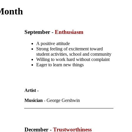
 Month
September
-
Enthusiasm
A positive attitude
Strong feeling of excitement toward
student activities, school and community
Willing to work hard without complaint
Eager to learn new things
Artist -
Musician
- George Gershwin
December -
Trustworthiness