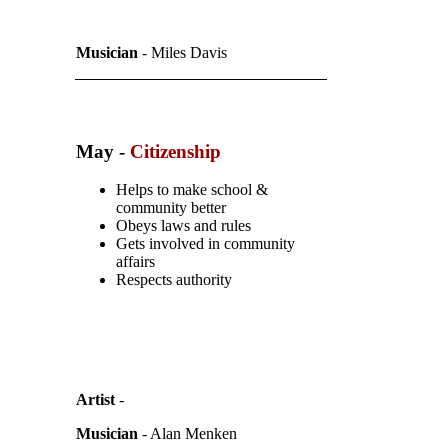
Musician
- Miles Davis
May -
Citizenship
Helps to make school &
community better
Obeys laws and rules
Gets involved in community
affairs
Respects authority
Artist
-
Musician
- Alan Menken