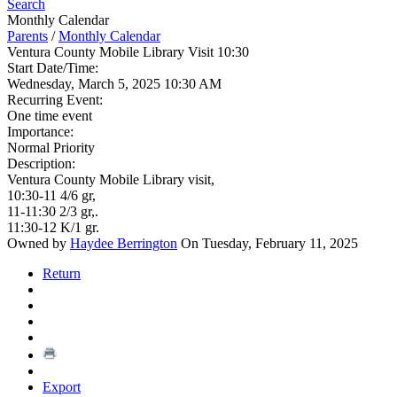
Search
Monthly Calendar
Parents
/
Monthly Calendar
Ventura County Mobile Library Visit 10:30
Start Date/Time:
Wednesday, March 5, 2025 10:30 AM
Recurring Event:
One time event
Importance:
Normal Priority
Description:
Ventura County Mobile Library visit,
10:30-11 4/6 gr,
11-11:30 2/3 gr,.
11:30-12 K/1 gr.
Owned by
Haydee Berrington
On Tuesday, February 11, 2025
Return
Export