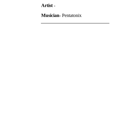
Artist
-
Musician
- Pentatonix