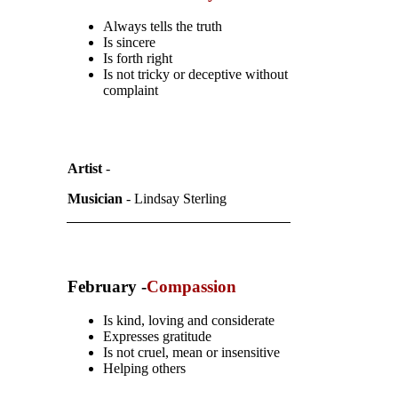
Always tells the truth
Is sincere
Is forth right
Is not tricky or deceptive without
complaint
Artist
-
Musician
- Lindsay Sterling
February -
Compassion
Is kind, loving and considerate
Expresses gratitude
Is not cruel, mean or insensitive
Helping others